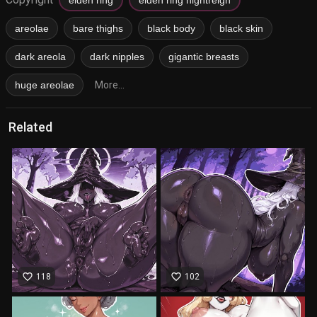
areolae
bare thighs
black body
black skin
dark areola
dark nipples
gigantic breasts
huge areolae
More...
Related
favorite_border
favorite_border
118
102