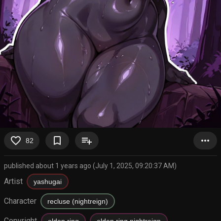
favorite_border
bookmark_border
playlist_add
more_horiz
82
published about 1 years ago (July 1, 2025, 09:20:37 AM)
Artist
yashugai
Character
recluse (nightreign)
Copyright
elden ring
elden ring nightreign