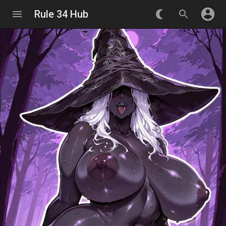
account_circle
menu
Rule 34 Hub
nightlight_round
search