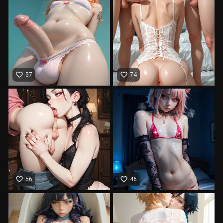
favorite_border
favorite_border
57
74
favorite_border
favorite_border
56
46