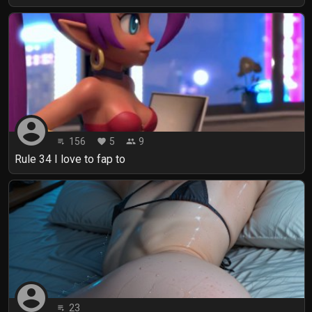
account_circle
156
5
9
playlist_play
favorite
people
Rule 34 I love to fap to
account_circle
23
playlist_play