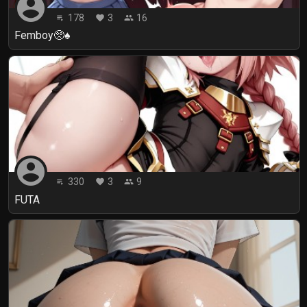
account_circle
178
3
16
playlist_play
favorite
people
Femboy🥺♠️
account_circle
330
3
9
playlist_play
favorite
people
FUTA