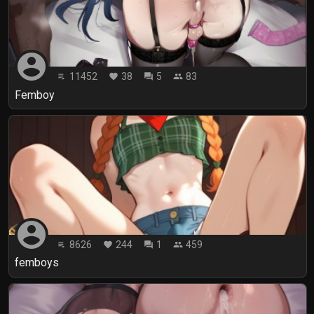
account_circle
11452
38
5
83
playlist_play
favorite
forum
people
Femboy
account_circle
8626
244
1
459
playlist_play
favorite
forum
people
femboys