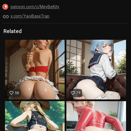
patreon.com/c/MeyBeKity
link
x.com/YaoiBaseTrap
Related
favorite_border
favorite_border
58
79