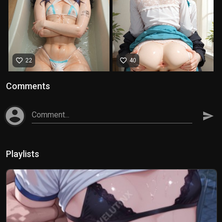
favorite_border
favorite_border
22
40
Comments
account_circle
Comment...
send
Playlists