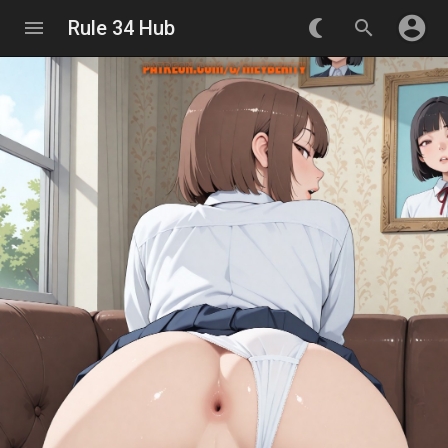
account_circle
menu
Rule 34 Hub
nightlight_round
search