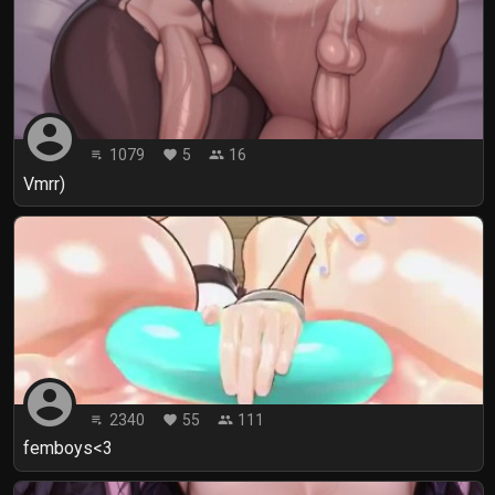
account_circle
1079
5
16
playlist_play
favorite
people
Vmrr)
account_circle
2340
55
111
playlist_play
favorite
people
femboys<3