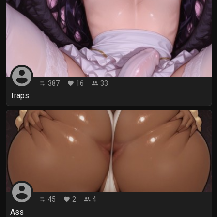
account_circle
387
16
33
playlist_play
favorite
people
Traps
account_circle
45
2
4
playlist_play
favorite
people
Ass