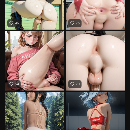
favorite_border
favorite_border
46
76
favorite_border
favorite_border
54
73