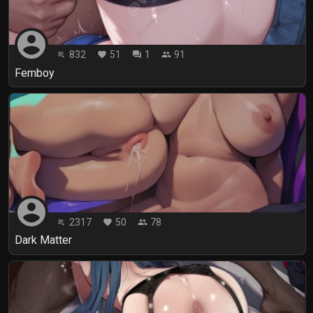
account_circle
832
51
1
91
playlist_play
favorite
forum
people
Femboy
account_circle
2317
50
78
playlist_play
favorite
people
Dark Matter