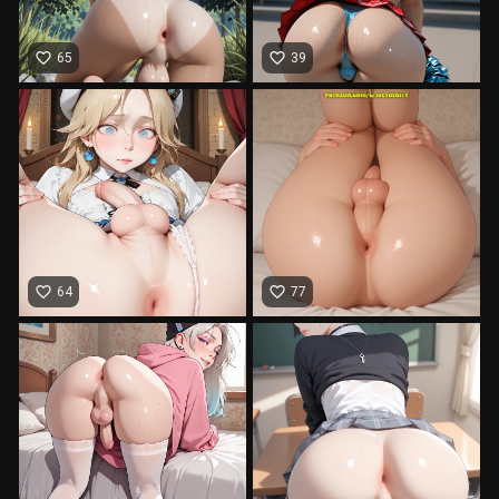
favorite_border
favorite_border
65
39
favorite_border
favorite_border
64
77