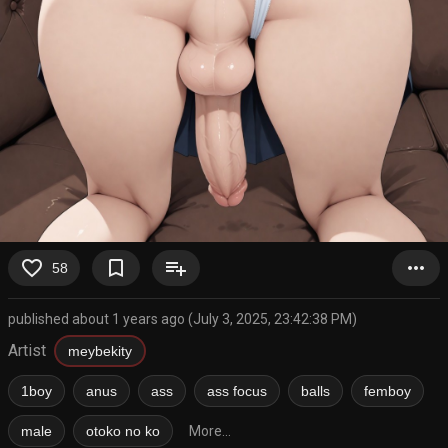
favorite_border
bookmark_border
playlist_add
more_horiz
58
published about 1 years ago (July 3, 2025, 23:42:38 PM)
Artist
meybekity
1boy
anus
ass
ass focus
balls
femboy
male
otoko no ko
More...