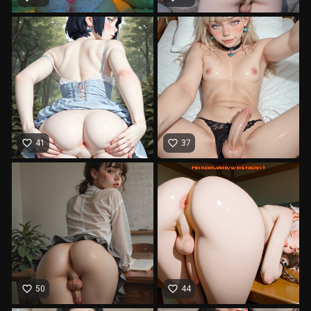
favorite_border
favorite_border
41
37
favorite_border
favorite_border
50
44