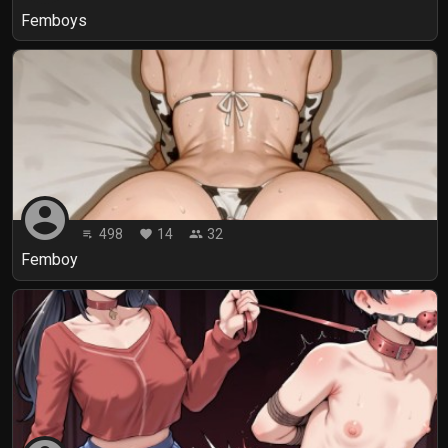
Femboys
account_circle
498
14
32
playlist_play
favorite
people
Femboy