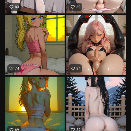
favorite_border
favorite_border
83
80
favorite_border
favorite_border
74
84
favorite_border
favorite_border
69
39