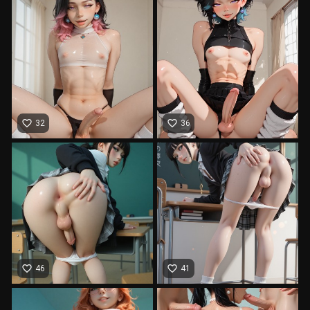
favorite_border
favorite_border
32
36
favorite_border
favorite_border
46
41