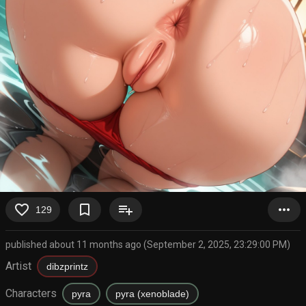
favorite_border
bookmark_border
playlist_add
more_horiz
129
published about 11 months ago (September 2, 2025, 23:29:00 PM)
Artist
dibzprintz
Characters
pyra
pyra (xenoblade)