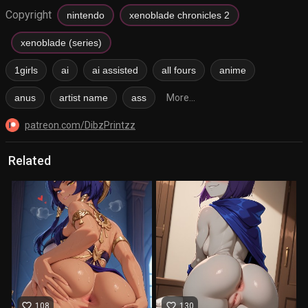
Copyright
nintendo
xenoblade chronicles 2
xenoblade (series)
1girls
ai
ai assisted
all fours
anime
anus
artist name
ass
More...
patreon.com/DibzPrintzz
Related
favorite_border
favorite_border
108
130