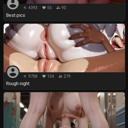
account_circle
4393
55
93
playlist_play
favorite
people
Best pics
account_circle
9708
154
279
playlist_play
favorite
people
Rough night