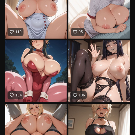
favorite_border
favorite_border
119
95
favorite_border
favorite_border
104
106