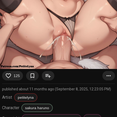
favorite_border
bookmark_border
playlist_add
more_horiz
125
published about 11 months ago (September 8, 2025, 12:23:05 PM)
Artist
petitelyna
Character
sakura haruno