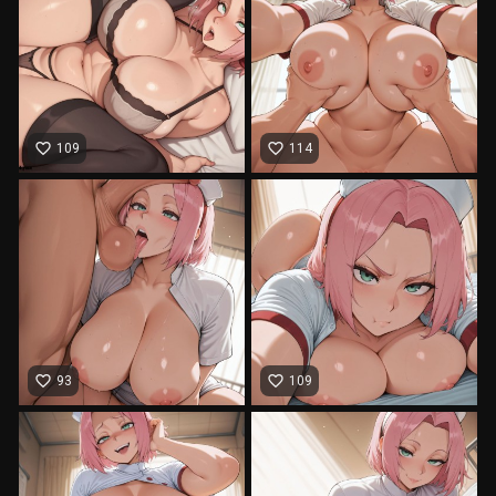
favorite_border
favorite_border
109
114
favorite_border
favorite_border
93
109