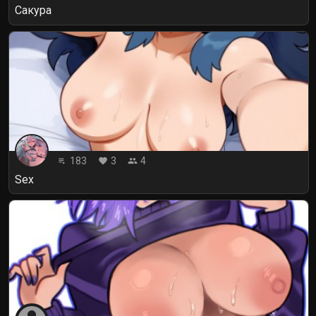
Сакура
183
3
4
playlist_play
favorite
people
Sex