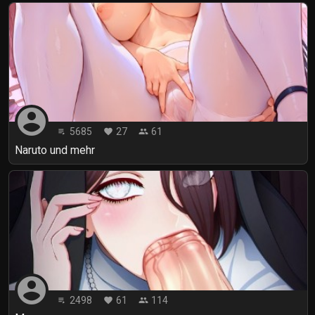
account_circle
5685
27
61
playlist_play
favorite
people
Naruto und mehr
account_circle
2498
61
114
playlist_play
favorite
people