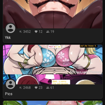
account_circle
3452
12
19
playlist_play
favorite
people
Ykk
account_circle
2468
23
61
playlist_play
favorite
people
Pics