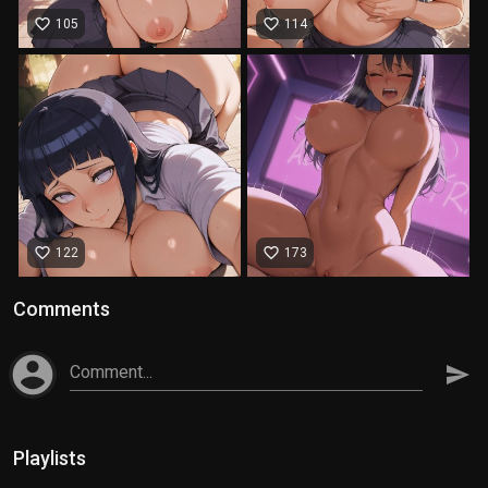
favorite_border
favorite_border
105
114
favorite_border
favorite_border
122
173
Comments
account_circle
Comment...
send
Playlists