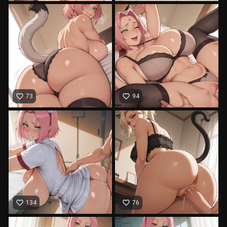
favorite_border
favorite_border
73
94
favorite_border
favorite_border
134
76