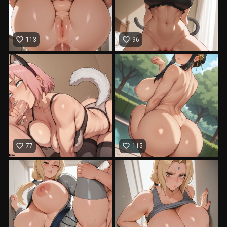
favorite_border
favorite_border
113
96
favorite_border
favorite_border
77
115