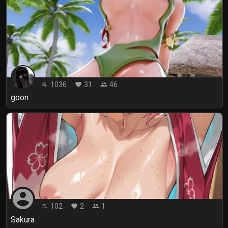
1036
31
46
playlist_play
favorite
people
goon
account_circle
102
2
1
playlist_play
favorite
people
Sakura