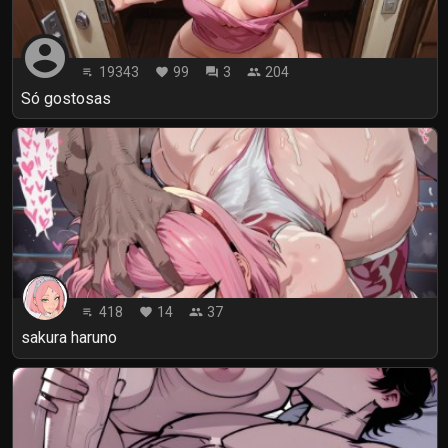
account_circle
19343
99
3
204
playlist_play
favorite
forum
people
Só gostosas
418
14
37
playlist_play
favorite
people
sakura haruno