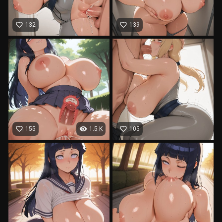
favorite_border
favorite_border
132
139
favorite_border
visibility
favorite_border
155
1.5 K
105