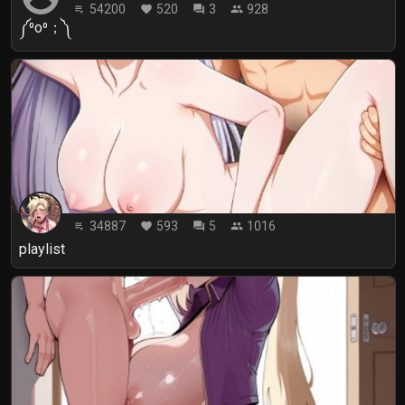
54200
520
3
928
playlist_play
favorite
forum
people
༼⁠⁰⁠o⁠⁰⁠；⁠༽
34887
593
5
1016
playlist_play
favorite
forum
people
playlist