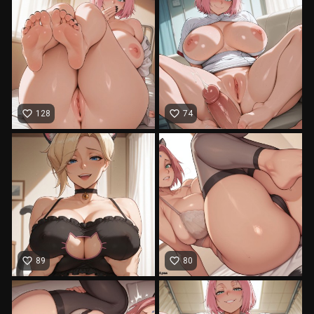
favorite_border
favorite_border
128
74
favorite_border
favorite_border
89
80