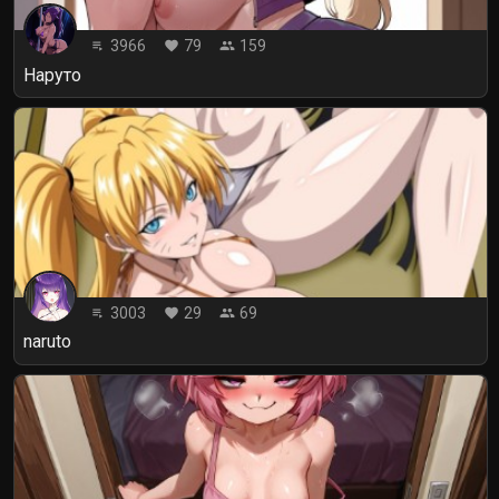
3966
79
159
playlist_play
favorite
people
Наруто
3003
29
69
playlist_play
favorite
people
naruto