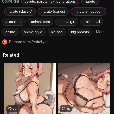
Copyright
boruto: naruto next generations
naruto
naruto (classic)
naruto (series)
naruto shippuden
ai assisted
animal ears
animal girl
animal tail
anime
anime style
big ass
big breasts
More...
Patreon.com/PetiteLyna
Related
favorite_border
favorite_border
72
85