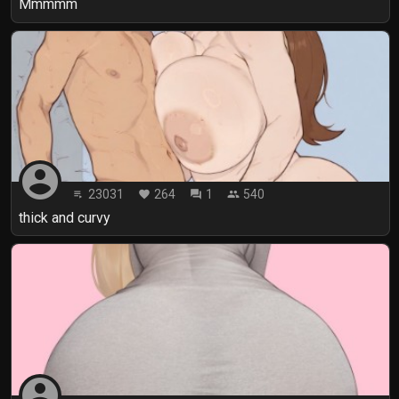
Mmmmm
account_circle
23031
264
1
540
playlist_play
favorite
forum
people
thick and curvy
account_circle