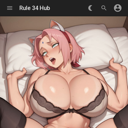
account_circle
menu
Rule 34 Hub
nightlight_round
search