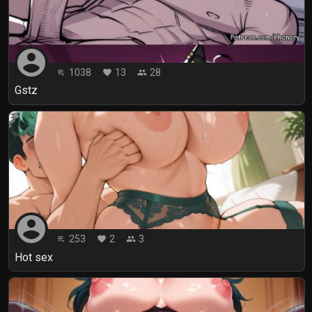
account_circle
1038
13
28
playlist_play
favorite
people
Gstz
account_circle
253
2
3
playlist_play
favorite
people
Hot sex