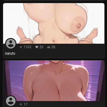
account_circle
1165
20
58
playlist_play
favorite
people
naruto
account_circle
17
playlist_play