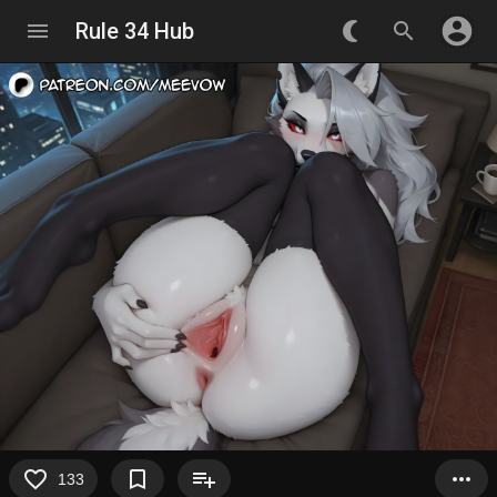
account_circle
menu
Rule 34 Hub
nightlight_round
search
favorite_border
bookmark_border
playlist_add
more_horiz
133