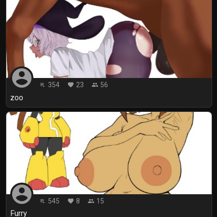
account_circle
354
23
56
playlist_play
favorite
people
zoo
account_circle
545
8
15
playlist_play
favorite
people
Furry