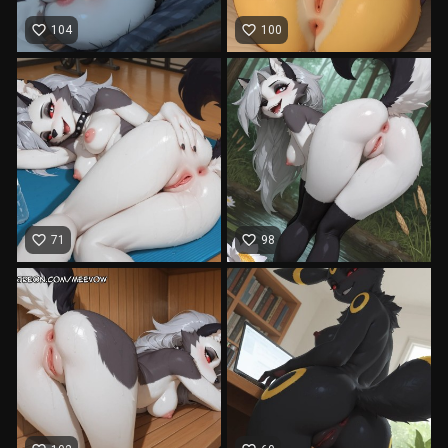
favorite_border
favorite_border
104
100
favorite_border
favorite_border
71
98