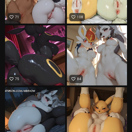
favorite_border
favorite_border
71
108
favorite_border
favorite_border
75
84