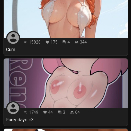
account_circle
15828
175
4
344
playlist_play
favorite
forum
people
Cum
account_circle
1749
44
3
64
playlist_play
favorite
forum
people
Furry dayo =3