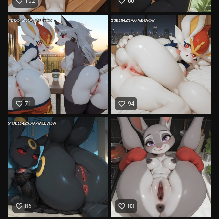
favorite_border
favorite_border
102
60
favorite_border
favorite_border
71
94
favorite_border
favorite_border
86
83