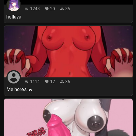
1243
20
35
playlist_play
favorite
people
helluva
account_circle
1414
12
36
playlist_play
favorite
people
Melhores 🔥