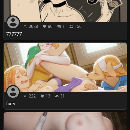
account_circle
3028
80
1
156
playlist_play
favorite
forum
people
777777
account_circle
222
13
31
playlist_play
favorite
people
furry