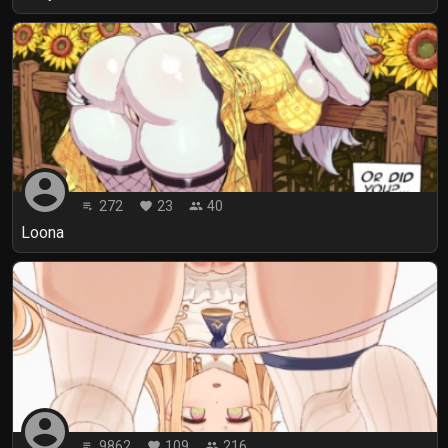
account_circle
272
23
40
playlist_play
favorite
people
Loona
account_circle
9862
109
216
playlist_play
favorite
people