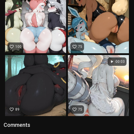
favorite_border
favorite_border
100
75
play_arrow
00:03
favorite_border
favorite_border
89
75
Comments