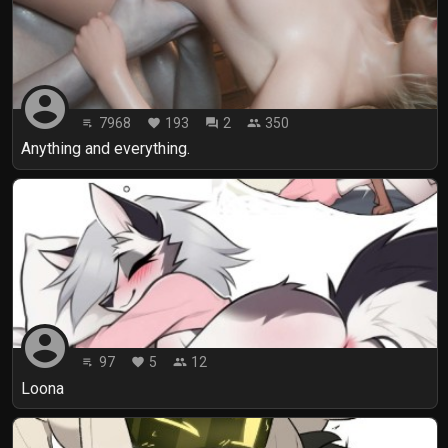
account_circle
7968
193
2
350
playlist_play
favorite
forum
people
Anything and everything.
account_circle
97
5
12
playlist_play
favorite
people
Loona