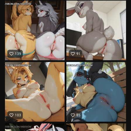
favorite_border
favorite_border
139
91
favorite_border
favorite_border
103
85