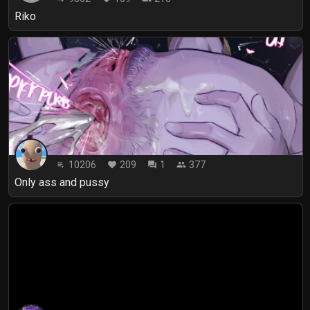
Riko
10206
209
1
377
playlist_play
favorite
forum
people
Only ass and pussy