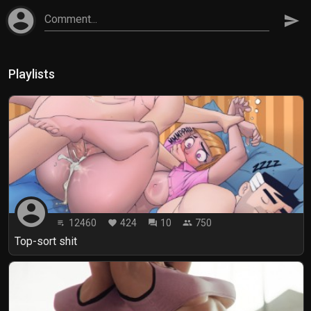
account_circle
Comment...
send
Playlists
account_circle
12460
424
10
750
playlist_play
favorite
forum
people
Top-sort shit