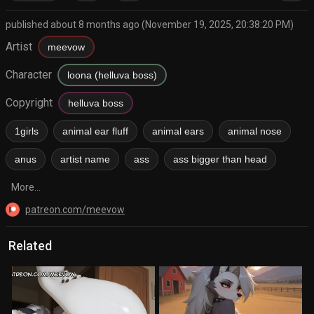
published about 8 months ago (November 19, 2025, 20:38:20 PM)
Artist
meevow
Character
loona (helluva boss)
Copyright
helluva boss
1girls
animal ear fluff
animal ears
animal nose
anus
artist name
ass
ass bigger than head
More...
patreon.com/meevow
Related