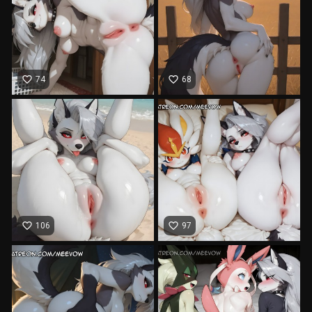
favorite_border
favorite_border
74
68
favorite_border
favorite_border
106
97