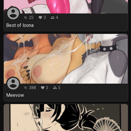
account_circle
25
3
4
playlist_play
favorite
people
Best of loona
account_circle
388
3
5
playlist_play
favorite
people
Meevow