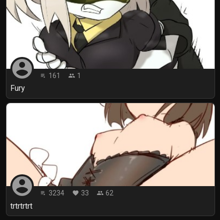
account_circle
161
1
playlist_play
people
Fury
account_circle
3234
33
62
playlist_play
favorite
people
trtrtrtrt