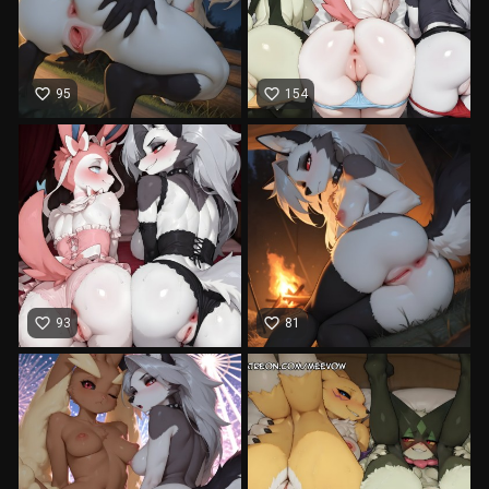
favorite_border
favorite_border
95
154
favorite_border
favorite_border
93
81