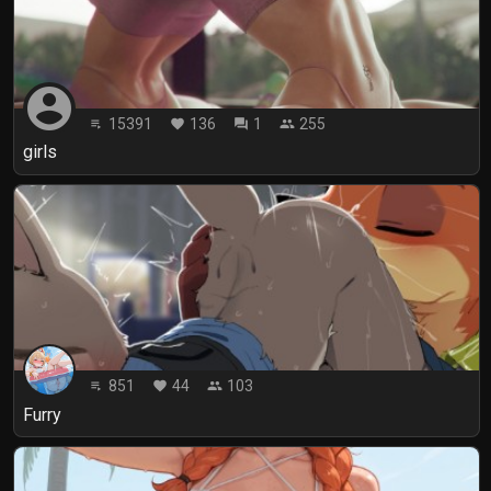
account_circle
15391
136
1
255
playlist_play
favorite
forum
people
girls
851
44
103
playlist_play
favorite
people
Furry