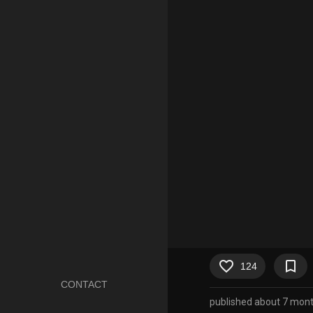
favorite_border
bookmark_border
124
CONTACT
published about 7 mon