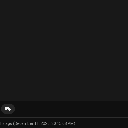
playlist_add
ths ago (December 11, 2025, 20:15:08 PM)