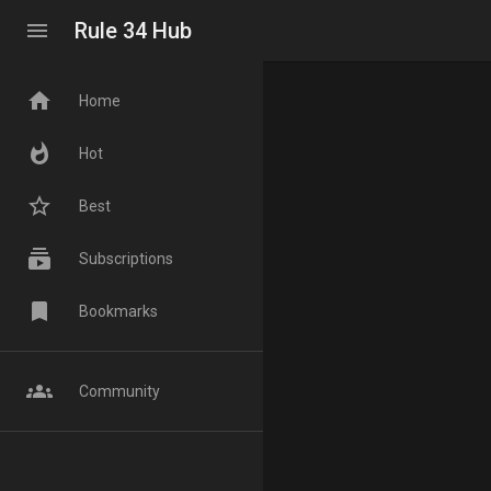
menu
Rule 34 Hub
home
Home
whatshot
Hot
star_border
Best
subscriptions
Subscriptions
bookmark
Bookmarks
groups
Community