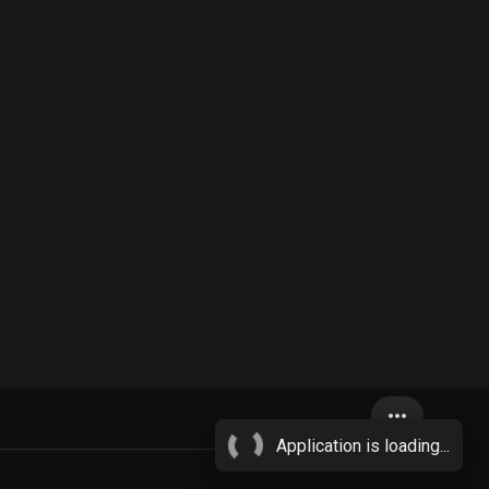
more_horiz
Application is loading...