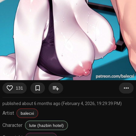
favorite_border
bookmark_border
playlist_add
more_horiz
131
published about 6 months ago (February 4, 2026, 19:29:39 PM)
Artist
balecxi
Character
lute (hazbin hotel)