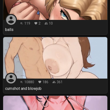
account_circle
119
2
10
playlist_play
favorite
people
balls
account_circle
10880
186
361
playlist_play
favorite
people
cumshot and blowjob