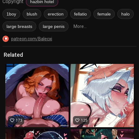
Copyright
hazbin hotel
1boy
blush
erection
fellatio
female
halo
large breasts
large penis
More...
patreon.com/Balecxi
Related
favorite_border
favorite_border
173
125