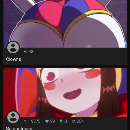
account_circle
48
playlist_play
Clowns
account_circle
19375
99
3
204
playlist_play
favorite
forum
people
Só gostosas