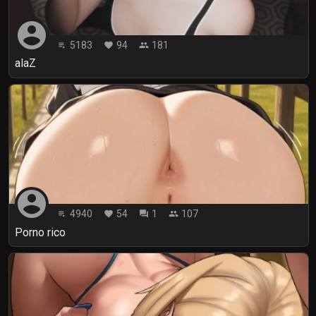
account_circle
5183
94
181
playlist_play
favorite
people
alaZ
account_circle
4940
54
1
107
playlist_play
favorite
forum
people
Porno rico