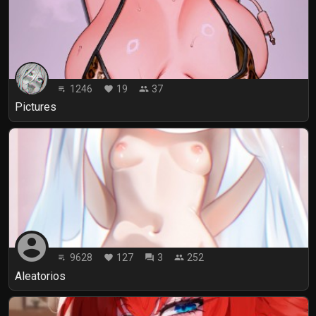
1246
19
37
playlist_play
favorite
people
Pictures
account_circle
9628
127
3
252
playlist_play
favorite
forum
people
Aleatorios