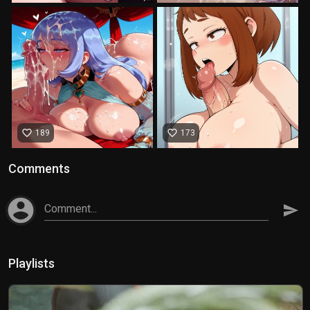
favorite_border
favorite_border
189
173
Comments
account_circle
Comment...
send
Playlists