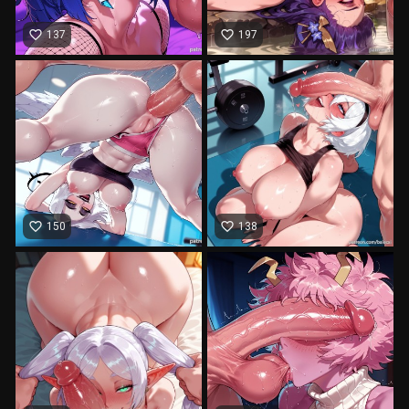
favorite_border
favorite_border
137
197
favorite_border
favorite_border
150
138