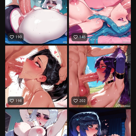
favorite_border
favorite_border
190
145
favorite_border
favorite_border
198
202