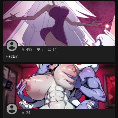
account_circle
498
5
14
playlist_play
favorite
people
Hazbin
account_circle
24
playlist_play