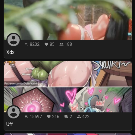
account_circle
8202
85
188
playlist_play
favorite
people
Xdx
account_circle
15597
216
2
422
playlist_play
favorite
forum
people
Uff