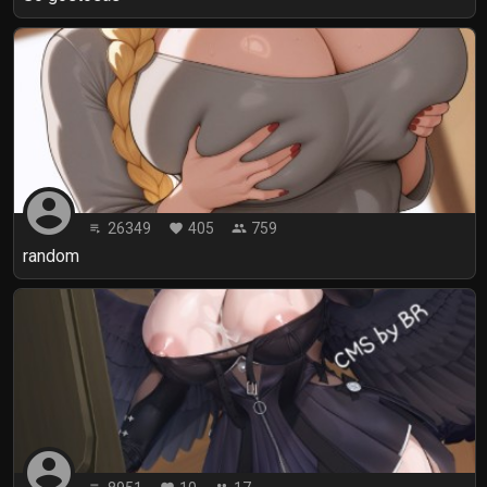
account_circle
26349
405
759
playlist_play
favorite
people
random
account_circle