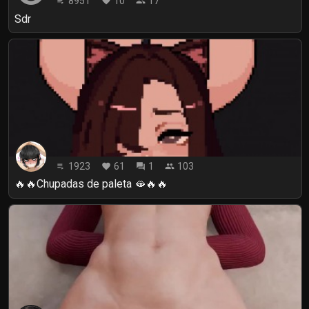
8951
10
17
playlist_play
favorite
people
Sdr
1923
61
1
103
playlist_play
favorite
forum
people
🔥🔥Chupadas de paleta 🫦🔥🔥