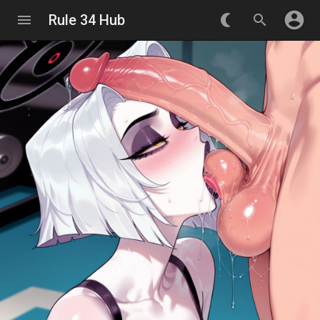
account_circle
menu
Rule 34 Hub
nightlight_round
search