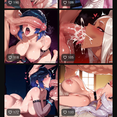
favorite_border
favorite_border
190
109
favorite_border
favorite_border
118
105
favorite_border
favorite_border
172
133