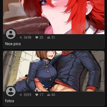
account_circle
3698
20
31
playlist_play
favorite
people
Nice pics
account_circle
3559
17
40
playlist_play
favorite
people
fotos