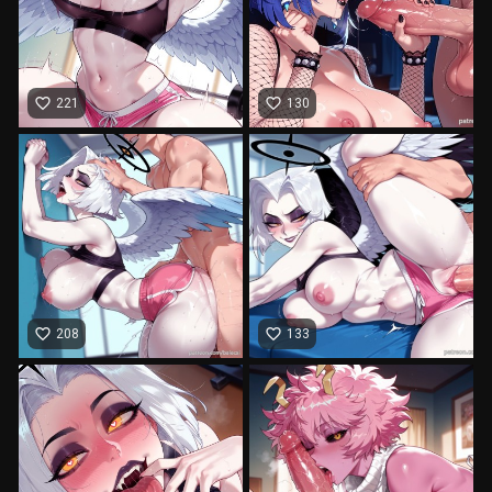
favorite_border
favorite_border
221
130
favorite_border
favorite_border
208
133