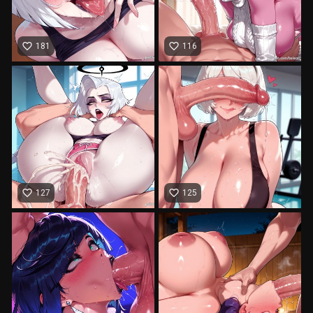
favorite_border
favorite_border
181
116
favorite_border
favorite_border
127
125