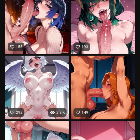
favorite_border
favorite_border
155
193
favorite_border
visibility
favorite_border
292
2.8 K
149