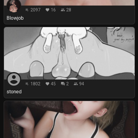
2097
16
28
playlist_play
favorite
people
Blowjob
account_circle
1802
45
2
94
playlist_play
favorite
forum
people
stoned