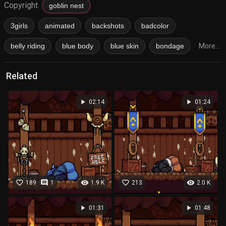
Copyright
goblin nest
3girls
animated
backshots
badcolor
belly riding
blue body
blue skin
bondage
More...
Related
play_arrow
play_arrow
02:14
01:24
favorite_border
comment
visibility
favorite_border
visibility
189
1
1.9 K
213
2.0 K
play_arrow
play_arrow
01:31
01:48