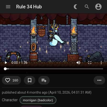
account_circle
menu
Rule 34 Hub
nightlight_round
search
favorite_border
bookmark_border
playlist_add
more_horiz
160
published about 4 months ago (April 10, 2026, 04:01:31 AM)
Character
morrigan (badcolor)