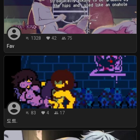
account_circle
1328
42
75
playlist_play
favorite
people
Fav
account_circle
83
4
17
playlist_play
favorite
people
도트.