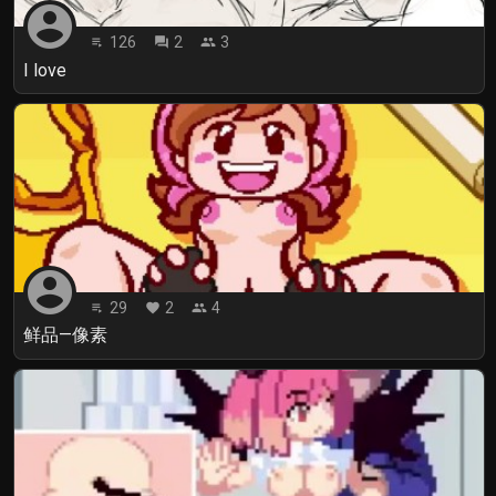
account_circle
126
2
3
playlist_play
forum
people
I love
account_circle
29
2
4
playlist_play
favorite
people
鲜品—像素