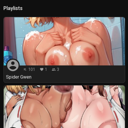
Playlists
account_circle
101
1
3
playlist_play
favorite
people
Spider Gwen