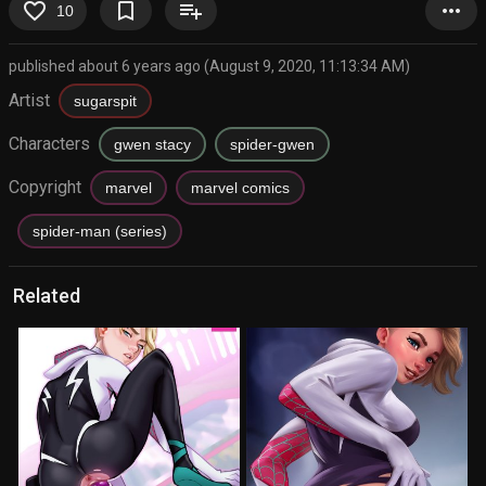
favorite_border
bookmark_border
playlist_add
more_horiz
10
published about 6 years ago (August 9, 2020, 11:13:34 AM)
Artist
sugarspit
Characters
gwen stacy
spider-gwen
Copyright
marvel
marvel comics
spider-man (series)
Related