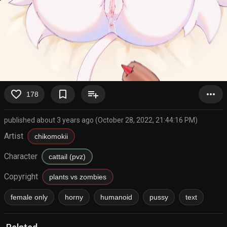
favorite_border
bookmark_border
playlist_add
more_horiz
178
published about 3 years ago (October 28, 2022, 21:44:16 PM)
Artist
chikomokii
Character
cattail (pvz)
Copyright
plants vs zombies
female only
horny
humanoid
pussy
text