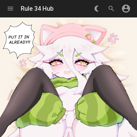
account_circle
menu
Rule 34 Hub
nightlight_round
search