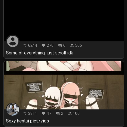
account_circle
6244
270
6
505
playlist_play
favorite
forum
people
Some of everything, just scroll idk
3811
47
2
100
playlist_play
favorite
forum
people
Sexy hentai pics/vids