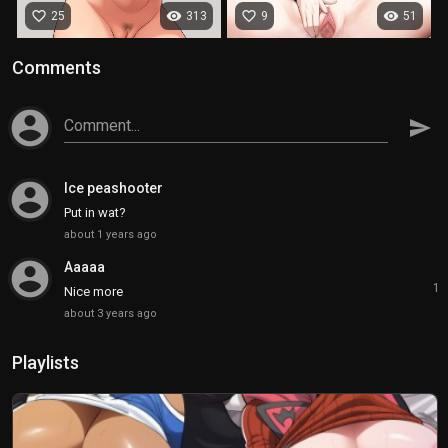
favorite_border
visibility
favorite_border
visibility
25
313
9
51
Comments
account_circle
Comment...
send
account_circle
Ice peashooter
Put in wat?
about 1 years ago
account_circle
Aaaaa
1
Nice more
about 3 years ago
Playlists