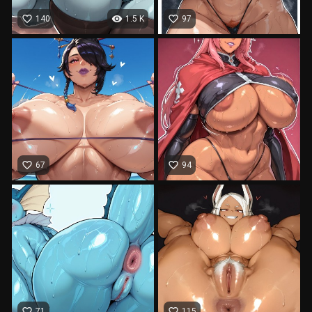
favorite_border
visibility
favorite_border
140
1.5 K
97
favorite_border
favorite_border
67
94
favorite_border
favorite_border
71
115