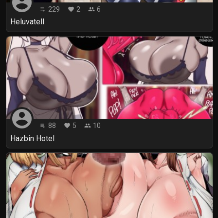
account_circle
229
2
6
playlist_play
favorite
people
Heluvatell
account_circle
88
5
10
playlist_play
favorite
people
Hazbin Hotel