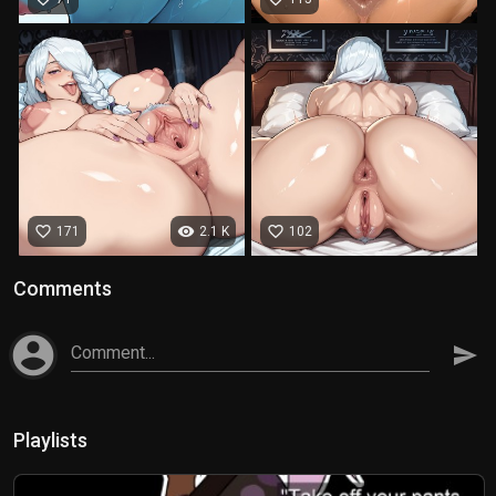
favorite_border
visibility
favorite_border
171
2.1 K
102
Comments
account_circle
Comment...
send
Playlists