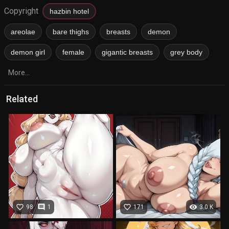
Copyright
hazbin hotel
areolae
bare thighs
breasts
demon
demon girl
female
gigantic breasts
grey body
More...
Related
favorite_border
comment
favorite_border
visibility
98
1
171
3.0 K