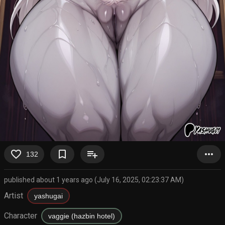
favorite_border
bookmark_border
playlist_add
more_horiz
132
published about 1 years ago (July 16, 2025, 02:23:37 AM)
Artist
yashugai
Character
vaggie (hazbin hotel)