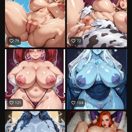
favorite_border
favorite_border
79
72
favorite_border
favorite_border
121
104