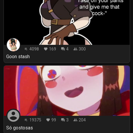
4098
169
4
300
playlist_play
favorite
forum
people
Goon stash
account_circle
19375
99
3
204
playlist_play
favorite
forum
people
Só gostosas