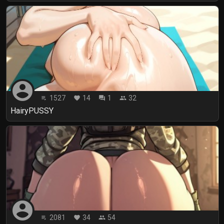
account_circle
1527
14
1
32
playlist_play
favorite
forum
people
HairyPUSSY
account_circle
2081
34
54
playlist_play
favorite
people