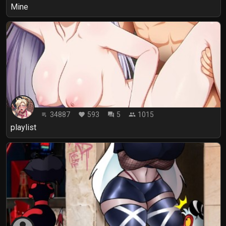
Mine
34887
593
5
1015
playlist_play
favorite
forum
people
playlist