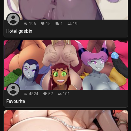
account_circle
196
15
1
19
playlist_play
favorite
forum
people
Hotel gasbin
account_circle
4824
57
101
playlist_play
favorite
people
Favourite