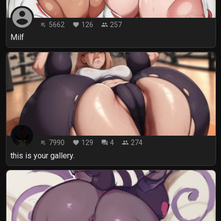
account_circle
5662
126
257
playlist_play
favorite
people
Milf
7990
129
4
274
playlist_play
favorite
forum
people
this is your gallery.