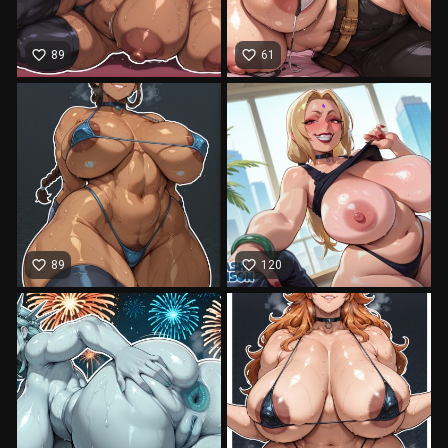
favorite_border
favorite_border
89
61
favorite_border
favorite_border
89
120