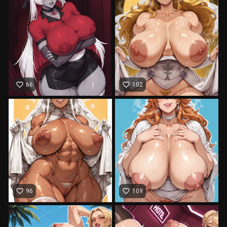
favorite_border
favorite_border
66
102
favorite_border
favorite_border
96
109