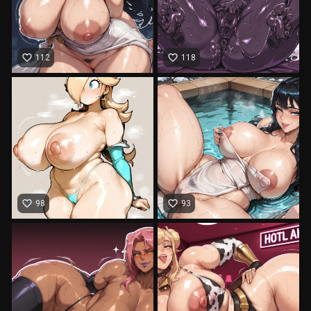
favorite_border
favorite_border
112
118
favorite_border
favorite_border
98
93