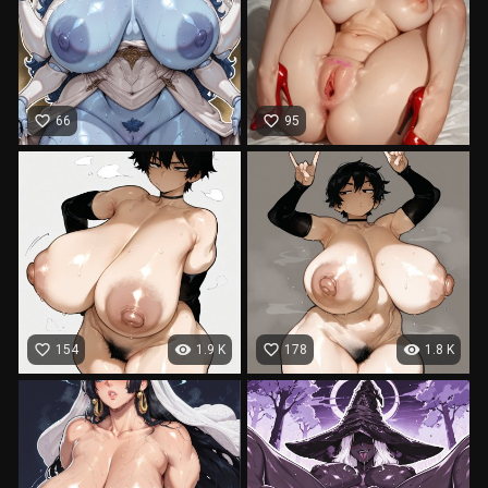
favorite_border
favorite_border
66
95
favorite_border
visibility
favorite_border
visibility
154
1.9 K
178
1.8 K