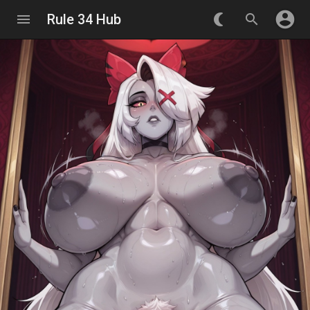
account_circle
menu
Rule 34 Hub
nightlight_round
search