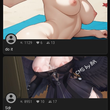
account_circle
1129
6
13
playlist_play
favorite
people
do it
account_circle
8951
10
17
playlist_play
favorite
people
Sdr