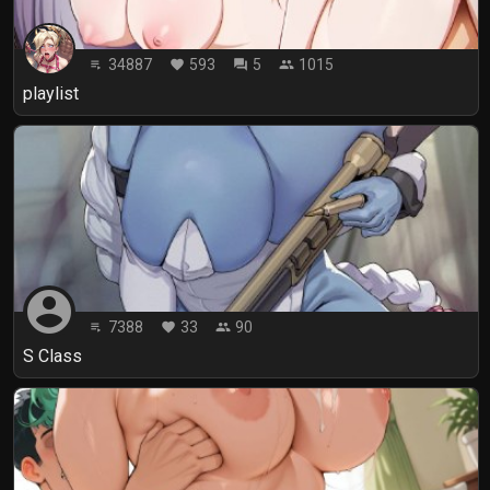
34887
593
5
1015
playlist_play
favorite
forum
people
playlist
account_circle
7388
33
90
playlist_play
favorite
people
S Class