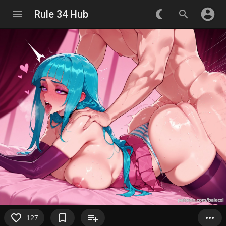
account_circle
menu
Rule 34 Hub
nightlight_round
search
favorite_border
bookmark_border
playlist_add
more_horiz
127