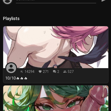
Playlists
account_circle
14294
271
2
527
playlist_play
favorite
forum
people
10/10🔥🔥🔥