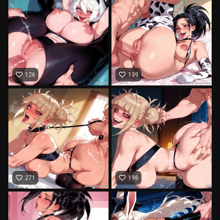
favorite_border
favorite_border
126
139
favorite_border
favorite_border
271
196