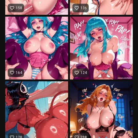
favorite_border
favorite_border
158
136
favorite_border
favorite_border
164
124
favorite_border
favorite_border
128
218