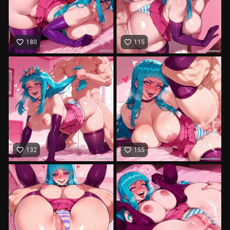
favorite_border
favorite_border
180
115
favorite_border
favorite_border
132
155