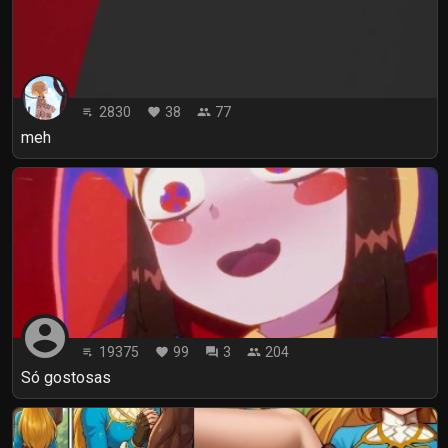
2830
38
77
playlist_play
favorite
people
meh
account_circle
19375
99
3
204
playlist_play
favorite
forum
people
Só gostosas