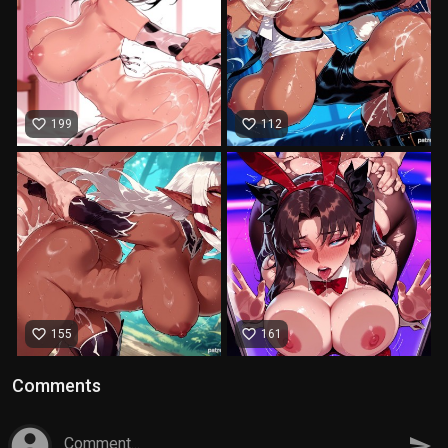
favorite_border
favorite_border
199
112
favorite_border
favorite_border
155
161
Comments
account_circle
Comment...
send