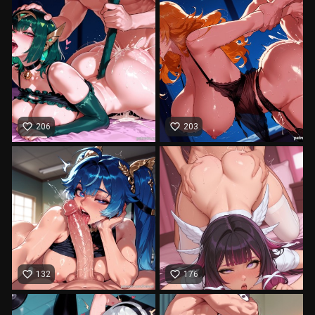
favorite_border
favorite_border
206
203
favorite_border
favorite_border
132
176