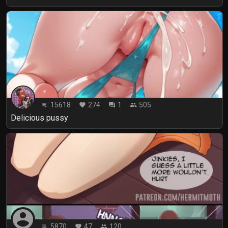
15618
274
1
505
playlist_play
favorite
forum
people
Delicious pussy
account_circle
5870
47
120
playlist_play
favorite
people