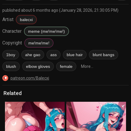
published about 6 months ago (January 28, 2026, 21:30:05 PM)
Artist
balecxi
Character
meme (me!me!me!)
Copyright
me!me!me!
1boy
ahe gao
ass
blue hair
blunt bangs
blush
elbow gloves
female
More...
patreon.com/Balecxi
Related