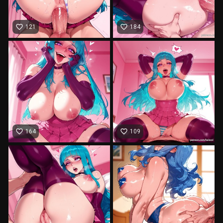
favorite_border
favorite_border
121
184
favorite_border
favorite_border
164
109