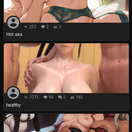
account_circle
253
2
3
playlist_play
favorite
people
Hot sex
account_circle
7771
94
5
185
playlist_play
favorite
forum
people
healthy