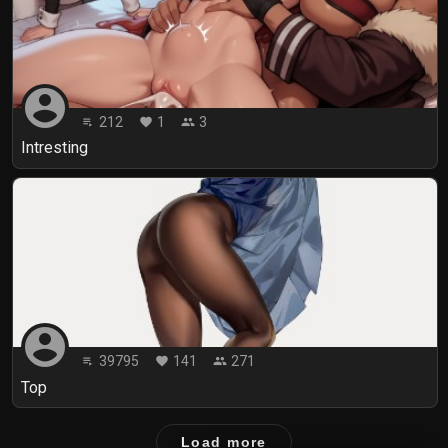
account_circle
212
1
3
playlist_play
favorite
people
Intresting
account_circle
39795
141
271
playlist_play
favorite
people
Top
Load more