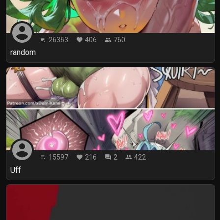
account_circle
26363
406
760
playlist_play
favorite
people
random
account_circle
15597
216
2
422
playlist_play
favorite
forum
people
Uff