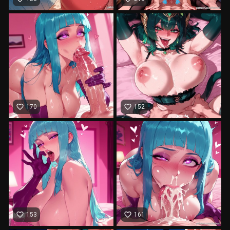
favorite_border
favorite_border
170
152
favorite_border
favorite_border
153
161