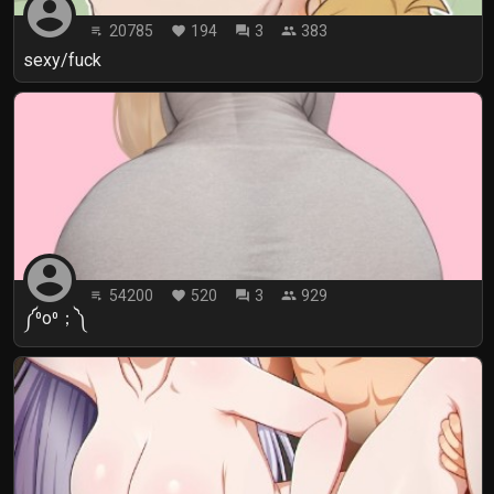
account_circle
20785
194
3
383
playlist_play
favorite
forum
people
sexy/fuck
account_circle
54200
520
3
929
playlist_play
favorite
forum
people
༼⁠⁰⁠o⁠⁰⁠；⁠༽