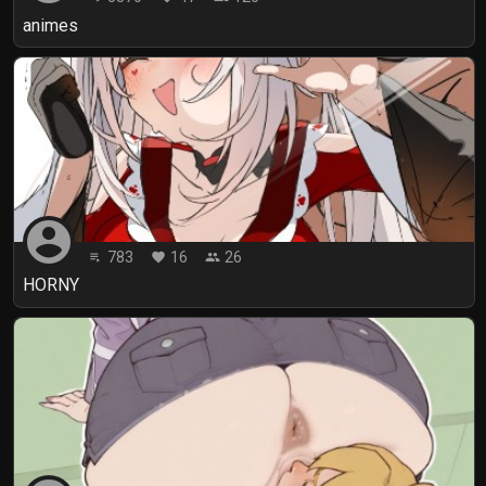
animes
account_circle
783
16
26
playlist_play
favorite
people
HORNY