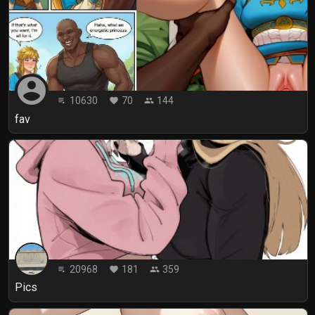
account_circle
10630
70
144
playlist_play
favorite
people
fav
20968
181
359
playlist_play
favorite
people
Pics